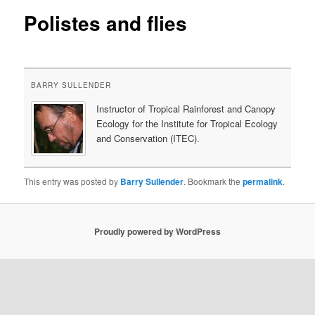
Polistes and flies
content
BARRY SULLENDER
Instructor of Tropical Rainforest and Canopy
Ecology for the Institute for Tropical Ecology
and Conservation (ITEC).
This entry was posted by
Barry Sullender
. Bookmark the
permalink
.
Proudly powered by WordPress