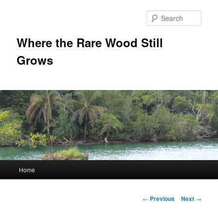
Sear
Where the Rare Wood Still
Grows
Main
Home
Skip
menu
to
Post
←
Previous
Next
→
navigation
primary