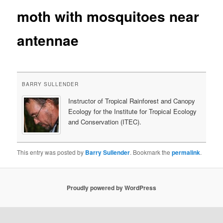
moth with mosquitoes near
content
antennae
BARRY SULLENDER
Instructor of Tropical Rainforest and Canopy
Ecology for the Institute for Tropical Ecology
and Conservation (ITEC).
This entry was posted by
Barry Sullender
. Bookmark the
permalink
.
Proudly powered by WordPress