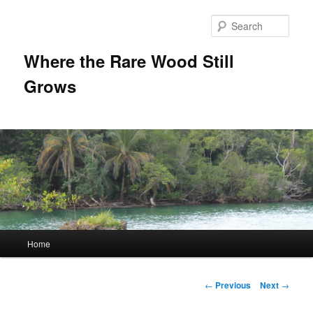
Sear
Where the Rare Wood Still
Grows
Main
Home
Skip
menu
to
Post
←
Previous
Next
→
navigation
primary