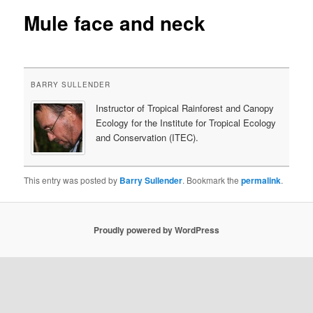
Mule face and neck
content
BARRY SULLENDER
Instructor of Tropical Rainforest and Canopy
Ecology for the Institute for Tropical Ecology
and Conservation (ITEC).
This entry was posted by
Barry Sullender
. Bookmark the
permalink
.
Proudly powered by WordPress