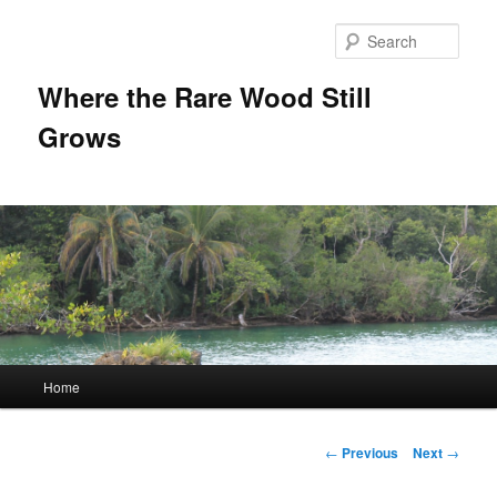
Sear
Where the Rare Wood Still
Grows
Main
Home
Skip
menu
to
Post
←
Previous
Next
→
navigation
primary