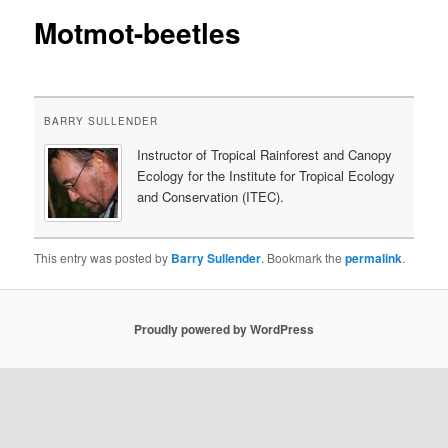
Motmot-beetles
content
BARRY SULLENDER
Instructor of Tropical Rainforest and Canopy
Ecology for the Institute for Tropical Ecology
and Conservation (ITEC).
This entry was posted by
Barry Sullender
. Bookmark the
permalink
.
Proudly powered by WordPress