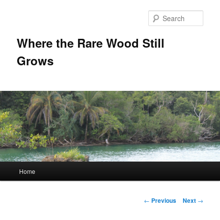
Sear
Where the Rare Wood Still
Grows
Main
Home
Skip
menu
to
Post
←
Previous
Next
→
navigation
primary