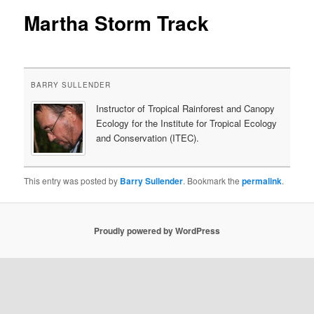
Martha Storm Track
content
BARRY SULLENDER
Instructor of Tropical Rainforest and Canopy
Ecology for the Institute for Tropical Ecology
and Conservation (ITEC).
This entry was posted by
Barry Sullender
. Bookmark the
permalink
.
Proudly powered by WordPress