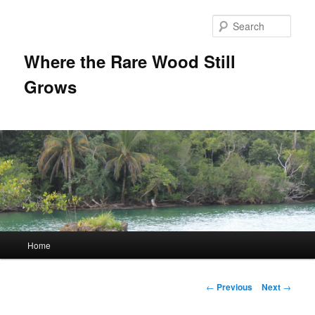
Sear
Where the Rare Wood Still
Grows
Main
Home
Skip
menu
to
Post
←
Previous
Next
→
navigation
primary