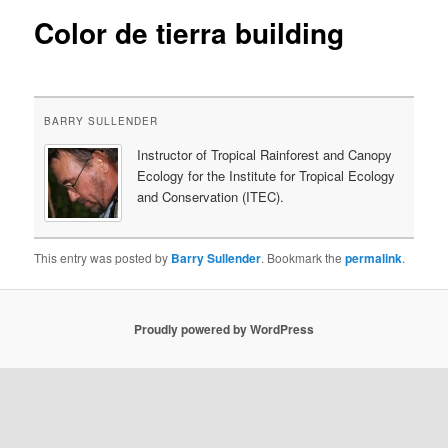
Color de tierra building
content
BARRY SULLENDER
Instructor of Tropical Rainforest and Canopy
Ecology for the Institute for Tropical Ecology
and Conservation (ITEC).
This entry was posted by
Barry Sullender
. Bookmark the
permalink
.
Proudly powered by WordPress