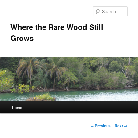
Sear
Where the Rare Wood Still
Grows
Main
Home
Skip
menu
to
Post
←
Previous
Next
→
navigation
primary