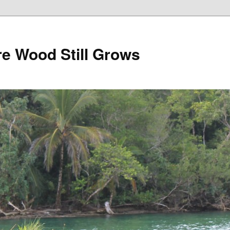
e Wood Still Grows