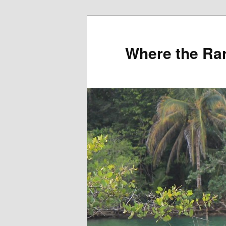
Where the Rar