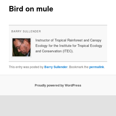
Bird on mule
content
BARRY SULLENDER
Instructor of Tropical Rainforest and Canopy
Ecology for the Institute for Tropical Ecology
and Conservation (ITEC).
This entry was posted by
Barry Sullender
. Bookmark the
permalink
.
Proudly powered by WordPress