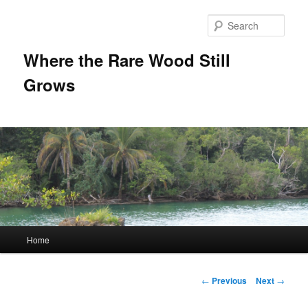
Sear
Where the Rare Wood Still
Grows
Main
Home
Skip
menu
to
Post
←
Previous
Next
→
navigation
primary